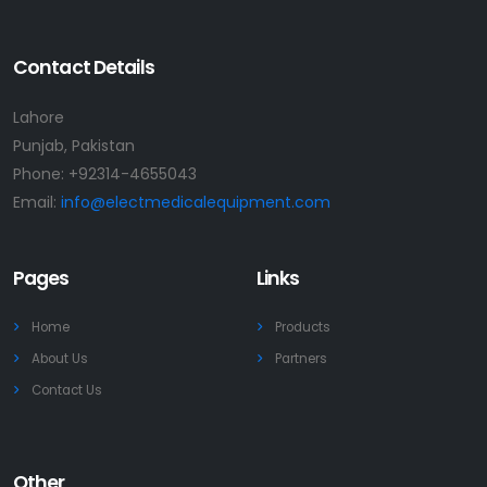
Contact Details
Lahore
Punjab, Pakistan
Phone:
+92314-4655043
Email:
info@electmedicalequipment.com
Pages
Links
Home
Products
About Us
Partners
Contact Us
Other