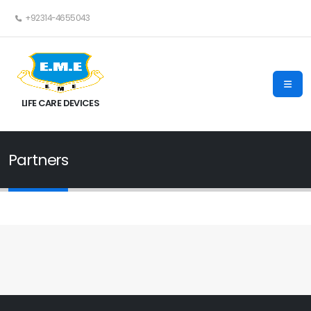
+92314-4655043
LIFE CARE DEVICES
Partners